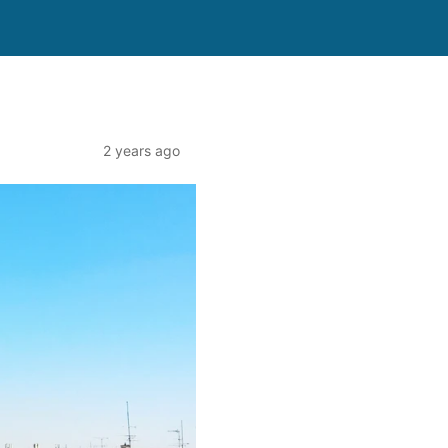
2 years ago