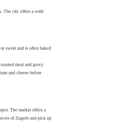
s. The city offers a wide
 or sweet and is often baked
h roasted meat and gravy.
th ham and cheese before
spot. The market offers a
flavors of Zagreb and pick up