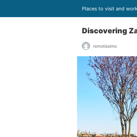
Places to visit and wor
Discovering Zag
remotissimo