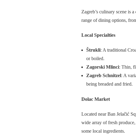
Zagreb’s culinary scene is a 
range of dining options, from
Local Specialties
Štrukli
: A traditional Cr
or boiled.
Zagorski Mlinci
: Thin, f
Zagreb Schnitzel
: A var
being breaded and fried.
Dolac Market
Located near Ban Jelačić Sq
wide array of fresh produce, 
some local ingredients.