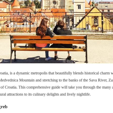
roatia, is a dynamic metropolis that beautifully blends historical charm 
Medvednica Mountain and stretching to the banks of the Sava River, Zagr
 of Croatia. This comprehensive guide will take you through the many a
ral attractions to its culinary delights and lively nightlife.
greb