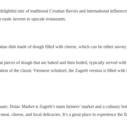
delightful mix of traditional Croatian flavors and international influence
 rustic taverns to upscale restaurants.
oatian dish made of dough filled with cheese, which can be either savory
lat pieces of dough that are baked and then boiled, typically served wit
iation of the classic Viennese schnitzel, the Zagreb version is filled wi
uare, Dolac Market is Zagreb’s main farmers’ market and a culinary hot
meat, cheese, and local delicacies. It’s a great place to experience the 