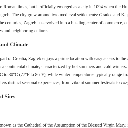
to Roman times, but it officially emerged as a city in 1094 when the H
Zagreb. The city grew around two medieval settlements: Gradec and Kap
e centuries, Zagreb has evolved into a bustling center of commerce, cu
s and neighboring cultures.
 and Climate
part of Croatia, Zagreb enjoys a prime location with easy access to the 
s a continental climate, characterized by hot summers and cold winter
C to 30°C (77°F to 86°F), while winter temperatures typically range fr
ffers distinct seasonal experiences, from vibrant summer festivals to co
l Sites
known as the Cathedral of the Assumption of the Blessed Virgin Mary, i