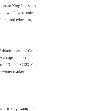
ungarian King Ladislaus
tol, which were united in
lture, and education,
Adriatic coast and Central
s. Average summer
om -5°C to 5°C (23°F to
zy winter markets.
s a striking example of