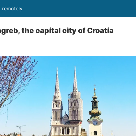
k remotely
reb, the capital city of Croatia