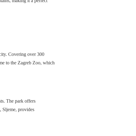
ains, making it a perfect
 city. Covering over 300
home to the Zagreb Zoo, which
ts. The park offers
k, Sljeme, provides