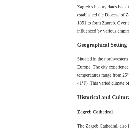
Zagreb’s history dates back 
established the Diocese of 
1851 to form Zagreb. Over th
influenced by various empire
Geographical Setting
Situated in the northwestern 
Europe. The city experience
temperatures range from 25°
41°F). This varied climate o
Historical and Cultura
Zagreb Cathedral
The Zagreb Cathedral, also 