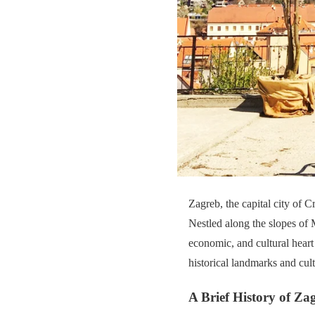
Zagreb, the capital city of C
Nestled along the slopes of 
economic, and cultural heart
historical landmarks and cultu
A Brief History of Za