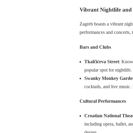
Vibrant Nightlife and
Zagreb boasts a vibrant nightl
performances and concerts, 
Bars and Clubs
Tkalčićeva Street
: Known
popular spot for nightlife.
Swanky Monkey Garde
cocktails, and live music. 
Cultural Performances
Croatian National Thea
including opera, ballet, a
design.