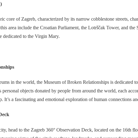
)
ic core of Zagreb, characterized by its narrow cobblestone streets, ch
n this area include the Croatian Parliament, the Lotrščak Tower, and th
e dedicated to the Virgin Mary.
onships
ums in the world, the Museum of Broken Relationships is dedicated to f
s personal objects donated by people from around the world, each acco
hip. It’s a fascinating and emotional exploration of human connections an
Deck
ity, head to the Zagreb 360° Observation Deck, located on the 16th flo