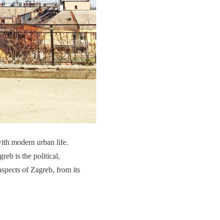
with modern urban life.
eb is the political,
spects of Zagreb, from its