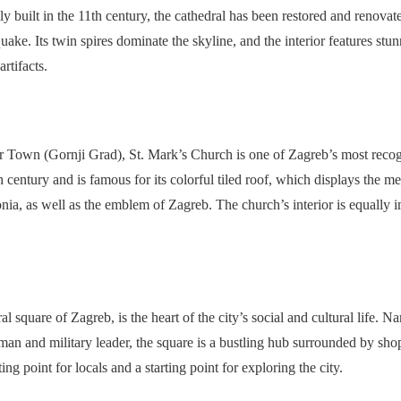
ly built in the 11th century, the cathedral has been restored and renovat
uake. Its twin spires dominate the skyline, and the interior features st
artifacts.
er Town (Gornji Grad), St. Mark’s Church is one of Zagreb’s most reco
 century and is famous for its colorful tiled roof, which displays the m
nia, as well as the emblem of Zagreb. The church’s interior is equally i
l square of Zagreb, is the heart of the city’s social and cultural life. Na
an and military leader, the square is a bustling hub surrounded by shops
ing point for locals and a starting point for exploring the city.