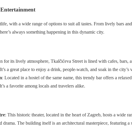
 Entertainment
ife, with a wide range of options to suit all tastes. From lively bars and
there’s always something happening in this dynamic city.
 for its lively atmosphere, Tkalčićeva Street is lined with cafes, bars, a
 It’s a great place to enjoy a drink, people-watch, and soak in the city’s 
n
: Located in a hostel of the same name, this trendy bar offers a relaxe
It’s a favorite among locals and travelers alike.
tre
: This historic theater, located in the heart of Zagreb, hosts a wide 
nd drama. The building itself is an architectural masterpiece, featuring 