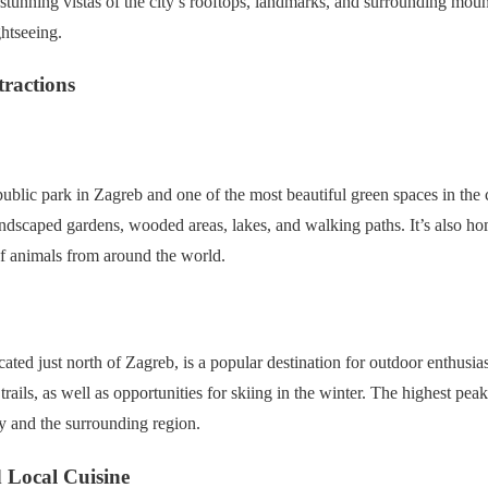
stunning vistas of the city’s rooftops, landmarks, and surrounding mount
htseeing.
tractions
public park in Zagreb and one of the most beautiful green spaces in the
landscaped gardens, wooded areas, lakes, and walking paths. It’s also 
of animals from around the world.
ted just north of Zagreb, is a popular destination for outdoor enthusias
ails, as well as opportunities for skiing in the winter. The highest pea
ty and the surrounding region.
 Local Cuisine