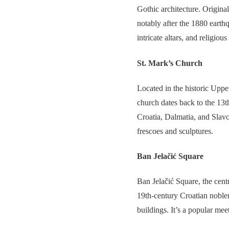
Gothic architecture. Original
notably after the 1880 earthq
intricate altars, and religious 
St. Mark’s Church
Located in the historic Upp
church dates back to the 13th
Croatia, Dalmatia, and Slavo
frescoes and sculptures.
Ban Jelačić Square
Ban Jelačić Square, the centra
19th-century Croatian noblem
buildings. It’s a popular meet