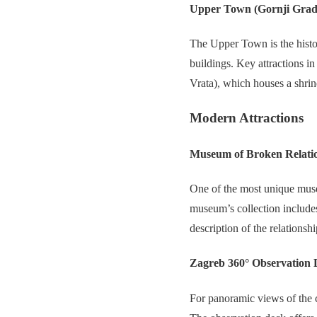
Upper Town (Gornji Grad
The Upper Town is the histor
buildings. Key attractions i
Vrata), which houses a shrin
Modern Attractions
Museum of Broken Relati
One of the most unique muse
museum’s collection include
description of the relations
Zagreb 360° Observation 
For panoramic views of the c