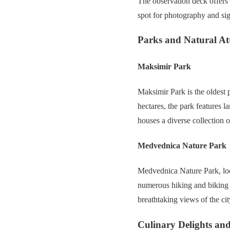
The observation deck offers 
spot for photography and sig
Parks and Natural At
Maksimir Park
Maksimir Park is the oldest 
hectares, the park features 
houses a diverse collection 
Medvednica Nature Park
Medvednica Nature Park, loca
numerous hiking and biking tr
breathtaking views of the ci
Culinary Delights and