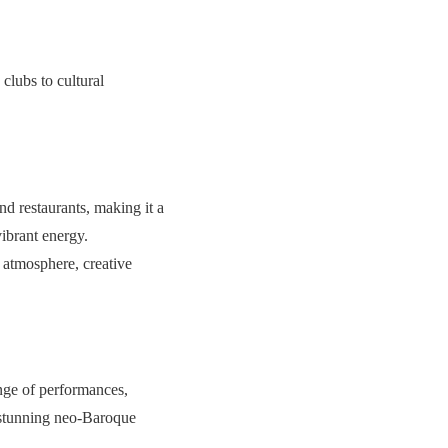
 clubs to cultural
nd restaurants, making it a
vibrant energy.
d atmosphere, creative
range of performances,
a stunning neo-Baroque