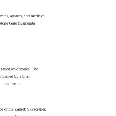
arming squares, and medieval
e Stone Gate (Kamenita
ailed love stories. The
mpanied by a brief
d heartbreak.
or of the Zagreb Skyscraper.