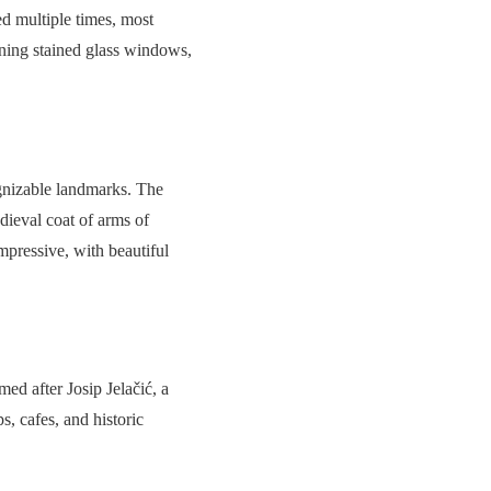
ed multiple times, most
unning stained glass windows,
gnizable landmarks. The
edieval coat of arms of
mpressive, with beautiful
med after Josip Jelačić, a
, cafes, and historic