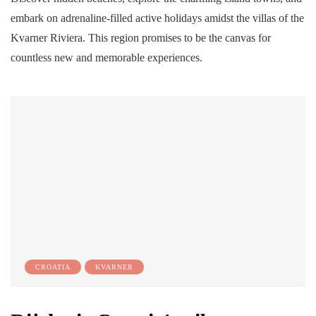
embark on adrenaline-filled active holidays amidst the villas of the
Kvarner Riviera. This region promises to be the canvas for
countless new and memorable experiences.
CROATIA
KVARNER