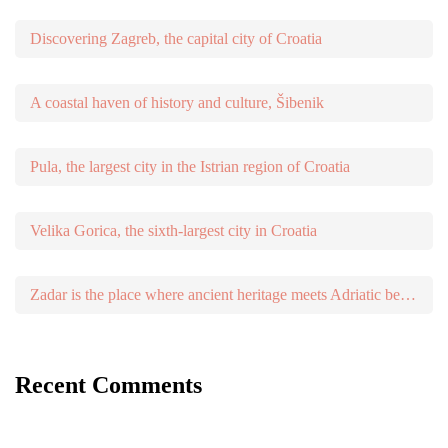
Discovering Zagreb, the capital city of Croatia
A coastal haven of history and culture, Šibenik
Pula, the largest city in the Istrian region of Croatia
Velika Gorica, the sixth-largest city in Croatia
Zadar is the place where ancient heritage meets Adriatic beauty
Recent Comments