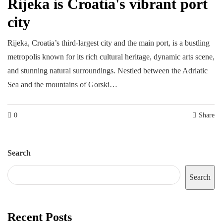
Rijeka is Croatia's vibrant port
city
Rijeka, Croatia’s third-largest city and the main port, is a bustling
metropolis known for its rich cultural heritage, dynamic arts scene,
and stunning natural surroundings. Nestled between the Adriatic
Sea and the mountains of Gorski…
0
Share
Search
Search
Recent Posts