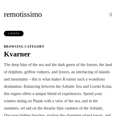
remotissimo
1 POSTS
BROWSING CATEGORY
Kvarner
The deep blue of the sea and the dark green of the forests, the land
of dolphins, griffon vultures, and lynxes, an interlacing of islands
and mountains – this is what makes Kvarner such a wondrous
destination. Balancing between the Adriatic Sea and Gorski Kotar,
this region offers a unique blend of experiences. Spend your
winters skiing on Platak with a view of the sea, and in the
summers, set sail on the dreamy blue vastness of the Adriatic.
Discover hidden beaches, explore the charming island towns, and